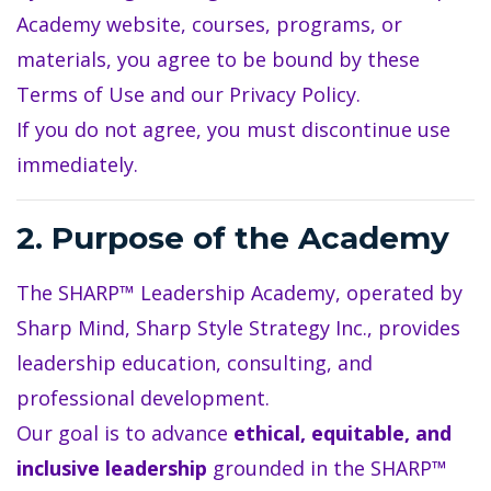
Academy website, courses, programs, or
materials, you agree to be bound by these
Terms of Use and our Privacy Policy.
If you do not agree, you must discontinue use
immediately.
2. Purpose of the Academy
The SHARP™ Leadership Academy, operated by
Sharp Mind, Sharp Style Strategy Inc., provides
leadership education, consulting, and
professional development.
Our goal is to advance
ethical, equitable, and
inclusive leadership
grounded in the SHARP™