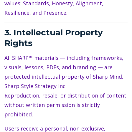
values: Standards, Honesty, Alignment,
Resilience, and Presence.
3. Intellectual Property
Rights
All SHARP™ materials — including frameworks,
visuals, lessons, PDFs, and branding — are
protected intellectual property of Sharp Mind,
Sharp Style Strategy Inc.
Reproduction, resale, or distribution of content
without written permission is strictly
prohibited.
Users receive a personal, non-exclusive,