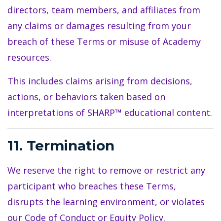
directors, team members, and affiliates from
any claims or damages resulting from your
breach of these Terms or misuse of Academy
resources.
This includes claims arising from decisions,
actions, or behaviors taken based on
interpretations of SHARP™ educational content.
11. Termination
We reserve the right to remove or restrict any
participant who breaches these Terms,
disrupts the learning environment, or violates
our Code of Conduct or Equity Policy.