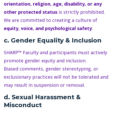
orientation, religion, age, disability, or any
other protected status
is strictly prohibited.
We are committed to creating a culture of
equity, voice, and psychological safety
.
c. Gender Equality & Inclusion
SHARP™ Faculty and participants must actively
promote gender equity and inclusion.
Biased comments, gender stereotyping, or
exclusionary practices will not be tolerated and
may result in suspension or removal.
d. Sexual Harassment &
Misconduct