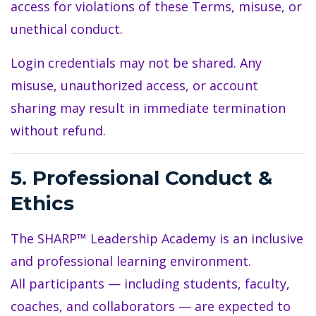
access for violations of these Terms, misuse, or
unethical conduct.
Login credentials may not be shared. Any
misuse, unauthorized access, or account
sharing may result in immediate termination
without refund.
5. Professional Conduct &
Ethics
The SHARP™ Leadership Academy is an inclusive
and professional learning environment.
All participants — including students, faculty,
coaches, and collaborators — are expected to