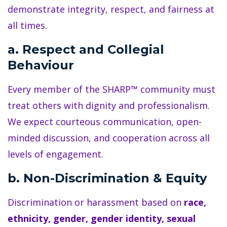
demonstrate integrity, respect, and fairness at
all times.
a. Respect and Collegial
Behaviour
Every member of the SHARP™ community must
treat others with dignity and professionalism.
We expect courteous communication, open-
minded discussion, and cooperation across all
levels of engagement.
b. Non-Discrimination & Equity
Discrimination or harassment based on
race,
ethnicity, gender, gender identity, sexual