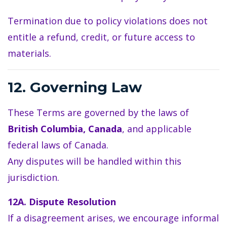
Termination due to policy violations does not
entitle a refund, credit, or future access to
materials.
12. Governing Law
These Terms are governed by the laws of
British Columbia, Canada
, and applicable
federal laws of Canada.
Any disputes will be handled within this
jurisdiction.
12A. Dispute Resolution
If a disagreement arises, we encourage informal