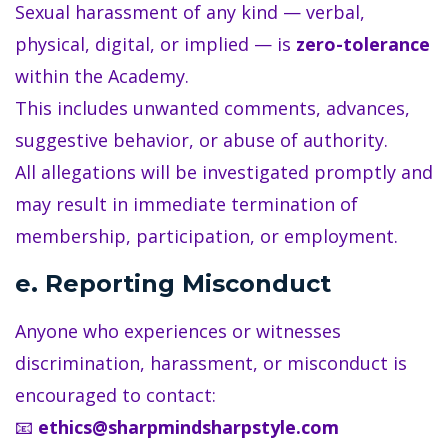
Sexual harassment of any kind — verbal,
physical, digital, or implied — is
zero-tolerance
within the Academy.
This includes unwanted comments, advances,
suggestive behavior, or abuse of authority.
All allegations will be investigated promptly and
may result in immediate termination of
membership, participation, or employment.
e. Reporting Misconduct
Anyone who experiences or witnesses
discrimination, harassment, or misconduct is
encouraged to contact:
📧
ethics@sharpmindsharpstyle.com