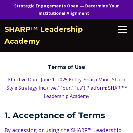
Strategic Engagements Open — Determine Your
Institutional Alignment →
SHARP™ Leadership
Academy
Terms of Use
Effective Date: June 1, 2025 Entity: Sharp Mind, Sharp
Style Strategy Inc. (“we,” “our,” “us”) Platform: SHARP™
Leadership Academy
1. Acceptance of Terms
By accessing or using the SHARP™ Leadership