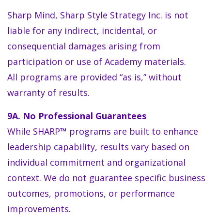
Sharp Mind, Sharp Style Strategy Inc. is not
liable for any indirect, incidental, or
consequential damages arising from
participation or use of Academy materials.
All programs are provided “as is,” without
warranty of results.
9A. No Professional Guarantees
While SHARP™ programs are built to enhance
leadership capability, results vary based on
individual commitment and organizational
context. We do not guarantee specific business
outcomes, promotions, or performance
improvements.