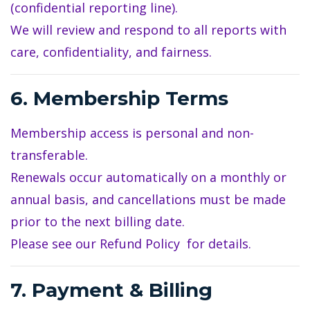
(confidential reporting line).
We will review and respond to all reports with
care, confidentiality, and fairness.
6. Membership Terms
Membership access is personal and non-
transferable.
Renewals occur automatically on a monthly or
annual basis, and cancellations must be made
prior to the next billing date.
Please see our
Refund Policy
for details.
7. Payment & Billing