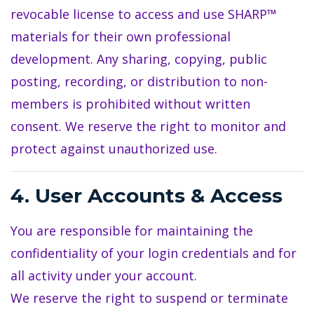
revocable license to access and use SHARP™
materials for their own professional
development. Any sharing, copying, public
posting, recording, or distribution to non-
members is prohibited without written
consent. We reserve the right to monitor and
protect against unauthorized use.
4. User Accounts & Access
You are responsible for maintaining the
confidentiality of your login credentials and for
all activity under your account.
We reserve the right to suspend or terminate