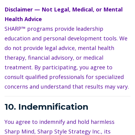
Disclaimer — Not Legal, Medical, or Mental
Health Advice
SHARP™ programs provide leadership
education and personal development tools. We
do not provide legal advice, mental health
therapy, financial advisory, or medical
treatment. By participating, you agree to
consult qualified professionals for specialized
concerns and understand that results may vary.
10. Indemnification
You agree to indemnify and hold harmless
Sharp Mind, Sharp Style Strategy Inc., its