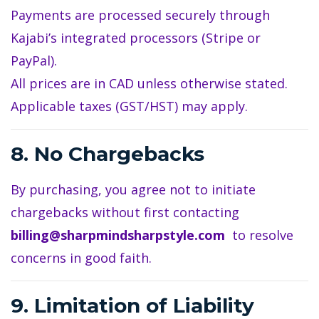
Payments are processed securely through
Kajabi’s integrated processors (Stripe or
PayPal).
All prices are in CAD unless otherwise stated.
Applicable taxes (GST/HST) may apply.
8. No Chargebacks
By purchasing, you agree not to initiate
chargebacks without first contacting
billing@sharpmindsharpstyle.com
to resolve
concerns in good faith.
9. Limitation of Liability