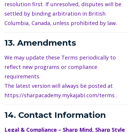
resolution first. If unresolved, disputes will be
settled by binding arbitration in British
Columbia, Canada, unless prohibited by law.
13. Amendments
We may update these Terms periodically to
reflect new programs or compliance
requirements.
The latest version will always be posted at
https://sharpacademy.mykajabi.com/terms
.
14. Contact Information
Legal & Compliance – Sharp Mind, Sharp Style