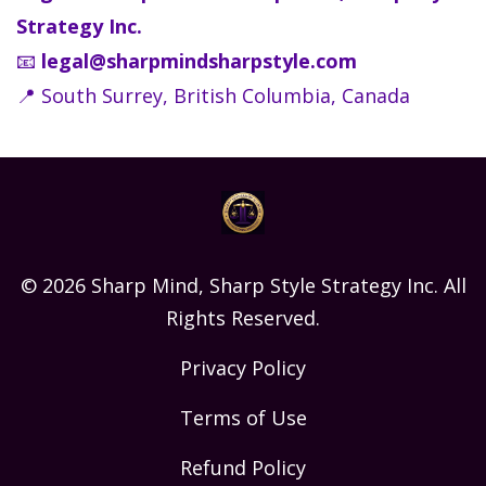
Strategy Inc.
📧
legal@sharpmindsharpstyle.com
📍 South Surrey, British Columbia, Canada
© 2026 Sharp Mind, Sharp Style Strategy Inc. All
Rights Reserved.
Privacy Policy
Terms of Use
Refund Policy