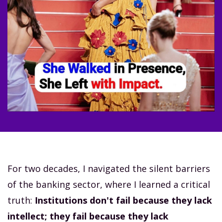
For two decades, I navigated the silent barriers
of the banking sector, where I learned a critical
truth:
Institutions don't fail because they lack
intellect; they fail because they lack