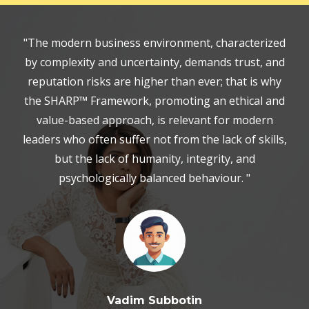
"The modern business environment, characterized
by complexity and uncertainty, demands trust, and
reputation risks are higher than ever; that is why
the SHARP™ Framework, promoting an ethical and
value-based approach, is relevant for modern
leaders who often suffer not from the lack of skills,
but the lack of humanity, integrity, and
psychologically balanced behaviour. "
Vadim Subbotin