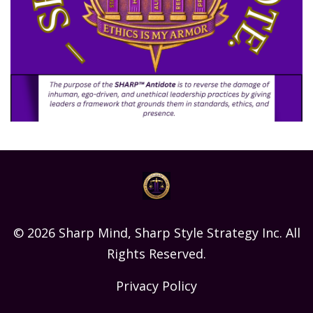
© 2026 Sharp Mind, Sharp Style Strategy Inc. All
Rights Reserved.
Privacy Policy