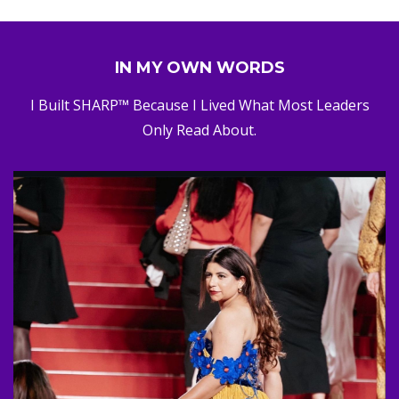
IN MY OWN WORDS
I Built SHARP™ Because I Lived What Most Leaders
Only Read About.