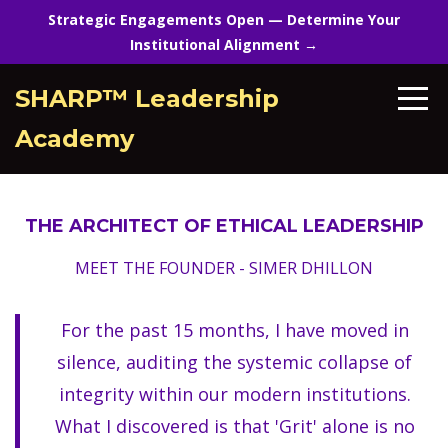
Strategic Engagements Open — Determine Your
Institutional Alignment →
SHARP™ Leadership
Academy
THE ARCHITECT OF ETHICAL LEADERSHIP
MEET THE FOUNDER - SIMER DHILLON
For the past 15 months, I have moved in
silence, auditing the systemic collapse of
integrity within our modern institutions.
What I discovered is that 'Grit' alone is no