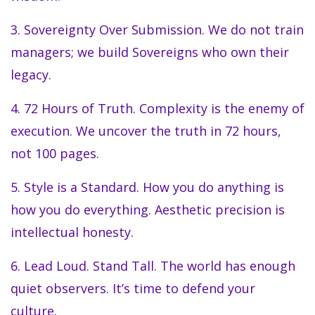
3. Sovereignty Over Submission. We do not train
managers; we build Sovereigns who own their
legacy.
4. 72 Hours of Truth. Complexity is the enemy of
execution. We uncover the truth in 72 hours,
not 100 pages.
5. Style is a Standard. How you do anything is
how you do everything. Aesthetic precision is
intellectual honesty.
6. Lead Loud. Stand Tall. The world has enough
quiet observers. It’s time to defend your
culture.