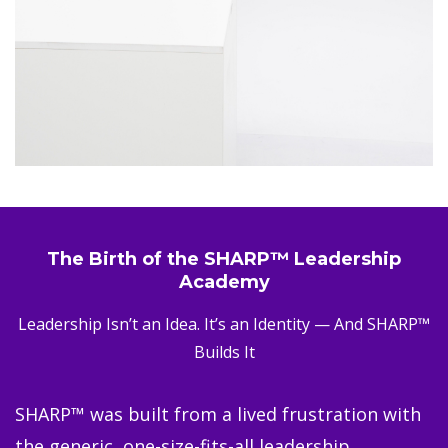
The Birth of the SHARP™ Leadership
Academy
Leadership Isn’t an Idea. It’s an Identity — And SHARP™
Builds It
SHARP™ was built from a lived frustration with
the generic, one-size-fits-all leadership