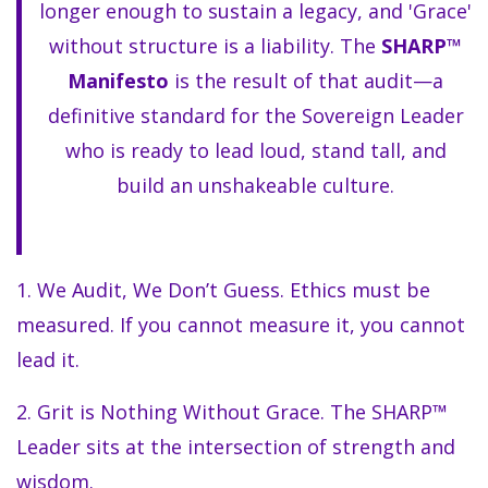
longer enough to sustain a legacy, and 'Grace'
without structure is a liability. The
SHARP™
Manifesto
is the result of that audit—a
definitive standard for the Sovereign Leader
who is ready to lead loud, stand tall, and
build an unshakeable culture.
1. We Audit, We Don’t Guess. Ethics must be
measured. If you cannot measure it, you cannot
lead it.
2. Grit is Nothing Without Grace. The SHARP™
Leader sits at the intersection of strength and
wisdom.