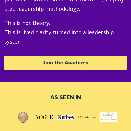
step leadership methodology.
This is not theory.
This is lived clarity turned into a leadership
system.
Join the Academy
AS SEEN IN