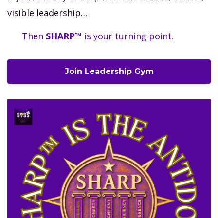
visible leadership…
Then
SHARP™
is your turning point.
Join Leadership Gym