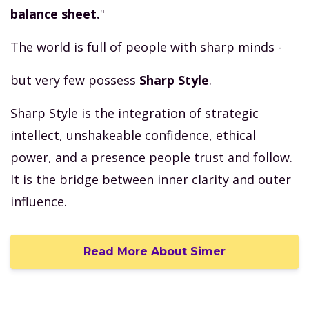
balance sheet.
"
The world is full of people with sharp minds -
but very few possess
Sharp Style
.
Sharp Style is the integration of strategic
intellect, unshakeable confidence, ethical
power, and a presence people trust and follow.
It is the bridge between inner clarity and outer
influence.
Read More About Simer