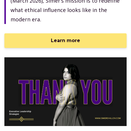
(March 2026), Simer’s mission is to redefine
what ethical influence looks like in the
modern era.
Learn more