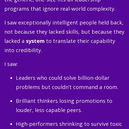
programs that ignore real-world complexity.
I saw exceptionally intelligent people held back,
not because they lacked skills, but because they
lacked a
system
to translate their capability
into credibility.
I saw:
Leaders who could solve billion-dollar
problems but couldn’t command a room.
Brilliant thinkers losing promotions to
louder, less capable peers.
High-performers shrinking to survive toxic