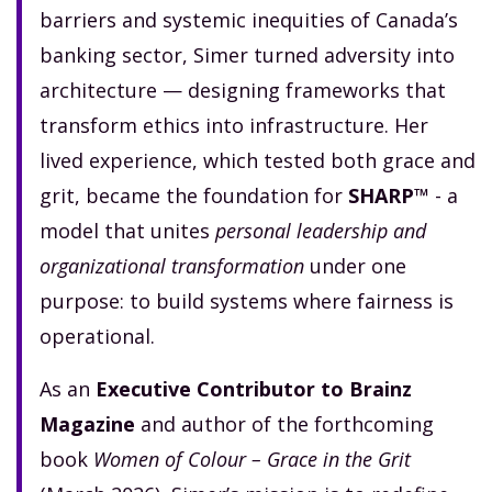
barriers and systemic inequities of Canada’s
banking sector, Simer turned adversity into
architecture — designing frameworks that
transform ethics into infrastructure. Her
lived experience, which tested both grace and
grit, became the foundation for
SHARP™
- a
model that unites
personal leadership and
organizational transformation
under one
purpose: to build systems where fairness is
operational.
As an
Executive Contributor to Brainz
Magazine
and author of the forthcoming
book
Women of Colour – Grace in the Grit