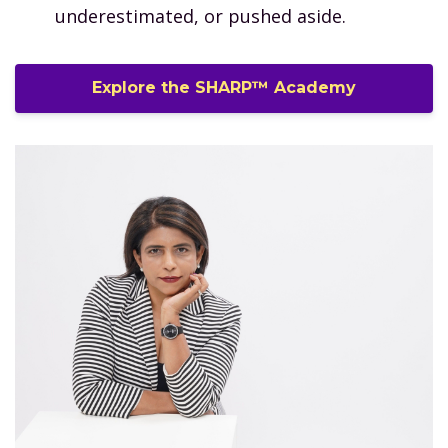
underestimated, or pushed aside.
Explore the SHARP™ Academy