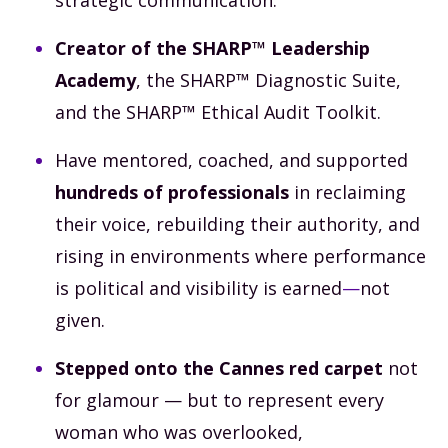
Creator of the SHARP™ Leadership
Academy
, the SHARP™ Diagnostic Suite,
and the SHARP™ Ethical Audit Toolkit.
Have mentored, coached, and supported
hundreds of professionals
in reclaiming
their voice, rebuilding their authority, and
rising in environments where performance
is political and visibility is earned
—
not
given.
Stepped onto the Cannes red carpet
not
for glamour — but to represent every
woman who was overlooked,