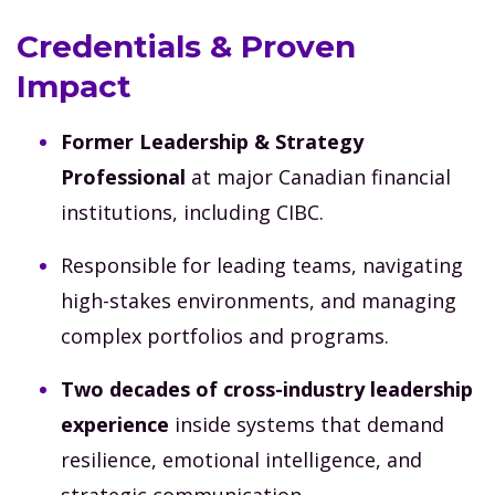
Credentials & Proven
Impact
Former Leadership & Strategy
Professional
at major Canadian financial
institutions, including CIBC.
Responsible for leading teams, navigating
high-stakes environments, and managing
complex portfolios and programs.
Two decades of cross-industry leadership
experience
inside systems that demand
resilience, emotional intelligence, and
strategic communication.