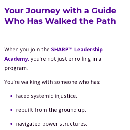
Your Journey with a Guide
Who Has Walked the Path
When you join the
SHARP™ Leadership
Academy,
you’re not just enrolling in a
program.
You’re walking with someone who has:
faced systemic injustice,
rebuilt from the ground up,
navigated power structures,