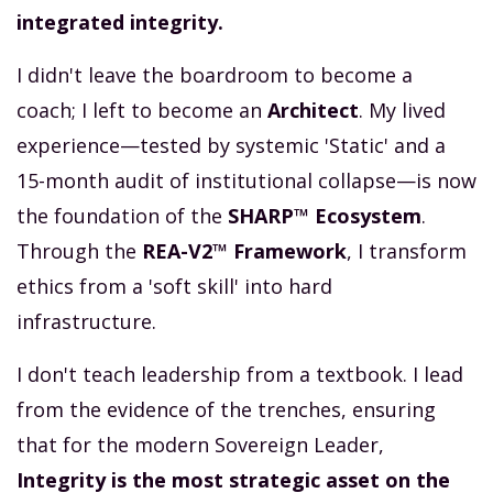
integrated integrity.
I didn't leave the boardroom to become a
coach; I left to become an
Architect
. My lived
experience—tested by systemic 'Static' and a
15-month audit of institutional collapse—is now
the foundation of the
SHARP™ Ecosystem
.
Through the
REA-V2™ Framework
, I transform
ethics from a 'soft skill' into hard
infrastructure.
I don't teach leadership from a textbook. I lead
from the evidence of the trenches, ensuring
that for the modern Sovereign Leader,
Integrity is the most strategic asset on the