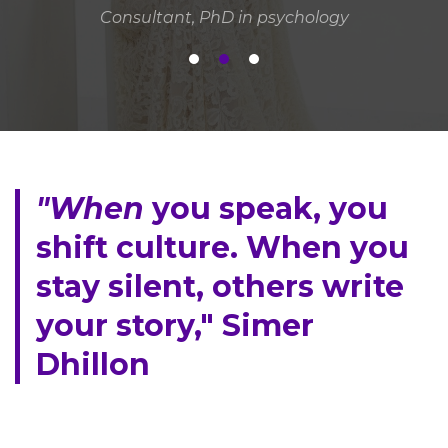
Consultant, PhD in psychology
"When
you speak, you
shift culture. When you
stay silent, others write
your story," Simer
Dhillon