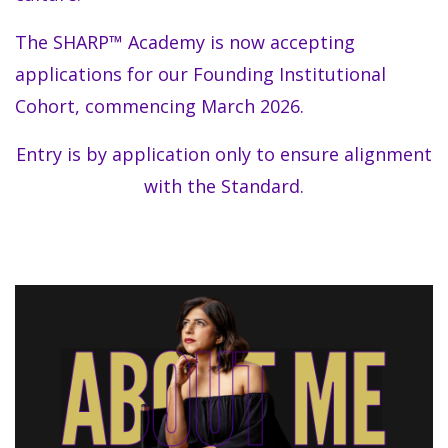
The SHARP™ Academy is now accepting
applications for our Founding Institutional
Cohort, commencing March 2026.
Entry is by application only to ensure alignment
with the Standard.