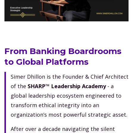
From Banking Boardrooms
to Global Platforms
Simer Dhillon is the Founder & Chief Architect
of the
SHARP™ Leadership Academy
- a
global leadership ecosystem engineered to
transform ethical integrity into an
organization’s most powerful strategic asset.
After over a decade navigating the silent