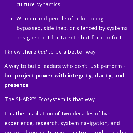
culture dynamics.
Women and people of color being
bypassed, sidelined, or silenced by systems
designed not for talent - but for comfort.
I knew there
had
to be a better way.
A way to build leaders who don’t just perform -
but
project power with integrity, clarity, and
presence
.
The SHARP™ Ecosystem is that way.
It is the distillation of two decades of lived
experience, research, system navigation, and
personal reinvention into a structured, step-by-