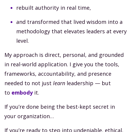
rebuilt authority in real time,
and transformed that lived wisdom into a
methodology that elevates leaders at every
level.
My approach is direct, personal, and grounded
in real-world application. I give you the tools,
frameworks, accountability, and presence
needed to not just
learn
leadership — but
to
embody
it.
If you’re done being the best-kept secret in
your organization…
If you’re ready to step into undeniable, ethical,