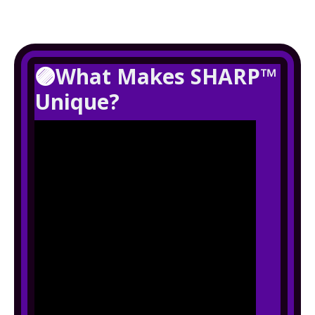
🟣
What Makes SHARP™
Unique?