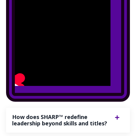
How does SHARP™ redefine
leadership beyond skills and titles?