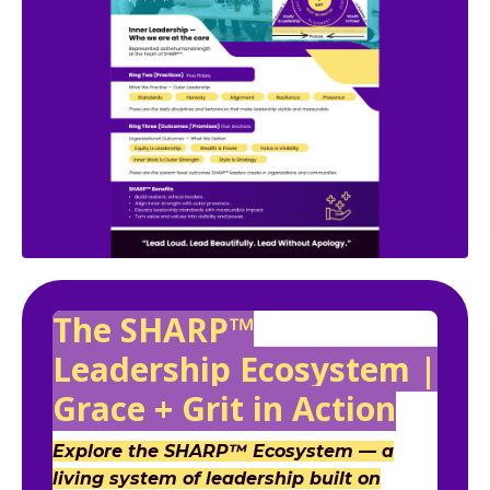
The SHARP™
Leadership Ecosystem |
Grace + Grit in Action
Explore the SHARP™ Ecosystem — a
living system of leadership built on