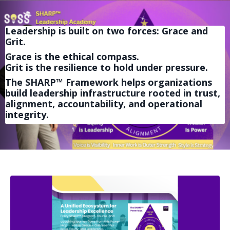
Leadership is built on two forces: Grace and
Grit.
Grace is the ethical compass.
Grit is the resilience to hold under pressure.
The SHARP™ Framework helps organizations
build leadership infrastructure rooted in trust,
alignment, accountability, and operational
integrity.