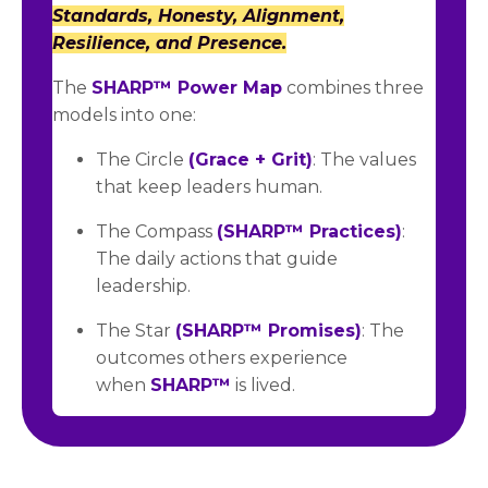
Standards, Honesty, Alignment,
Resilience, and Presence.
The
SHARP™ Power Map
combines three
models into one:
The Circle
(Grace + Grit)
: The values
that keep leaders human.
The Compass
(SHARP™ Practices)
:
The daily actions that guide
leadership.
The Star
(SHARP™ Promises)
: The
outcomes others experience
when
SHARP™
is lived.